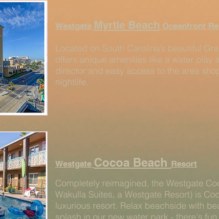
Myrtle Beach
Westgate
Oceanfront Re
Located on South Carolina’s beautiful Gra
offers unique amenities like a water play a
director and easy access to the area shop
nightlife.
Cocoa Beach
Westgate
Resort
Completely reimagined, the Westgate Co
Wakulla Suites, a Westgate Resort) is Co
luxurious resort. Relax beachside with be
splash in our new water park - there's fun