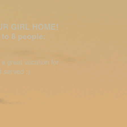
UR GIRL HOME!
 to 8 pe
ople:
 a great vacation for
t served :)