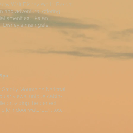
arby Walt Disney World Resort,
un and adventure, offering
 amenities, like an
om Disney's main gate.
Spa
at Smoky Mountains National
acular views, unique cabin-
le providing the perfect
site indoor waterpark too
.