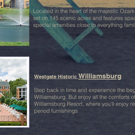
Located in the heart of the majestic Oza
set on 145 scenic acres and features s
special amenities close to everything famil
Williamsburg
Westgate Historic
Step back in time and experience the beg
Williamsburg. But enjoy all the comforts 
Williamsburg Resort, where you'll enjoy r
period furnishings