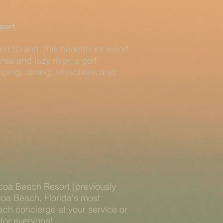
sort
nd Strand, this beachfront resort
rea and lazy river, a golf
ping, dining, attractions and
coa Beach Resort (previously
coa Beach, Florida's most
ach concierge at your service or
 for everyone!