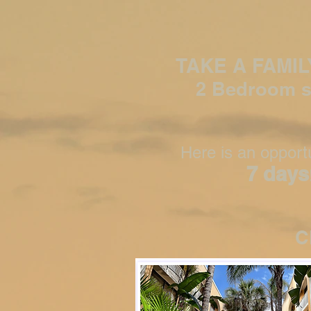
TAKE A FAMI
2 Bedroom s
Here is an opportu
7 days
C