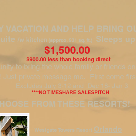
LY VACATION AND HELP BRING O
uite
Sleeps up
/w kitchen
(approx. 931 sq. ft.)
$1,500.00
$900.00 less than booking direct
nity to bring the whole family or friends on
! Just private message me. First come firs
Excludes July 3-12 and Dec 18- Jan 3
****NO TIMESHARE SALESPITCH
HOOSE FROM THESE RESORTS!
Orlando
Westgate Towers Resort