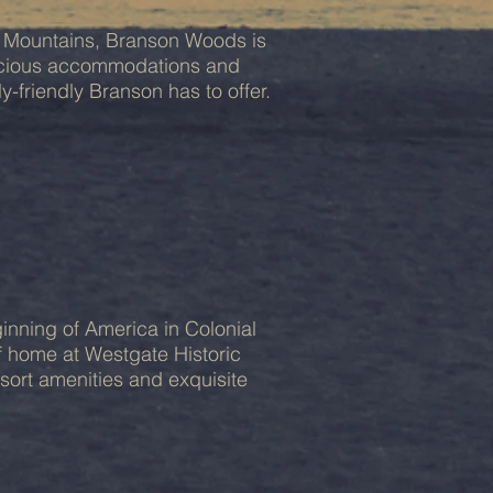
rk Mountains, Branson Woods is
pacious accommodations and
y-friendly Branson has to offer.
inning of America in Colonial
of home at Westgate Historic
esort amenities and exquisite