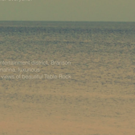
ntertainment district, Branson
marina, luxurious
iews of beautiful Table Rock