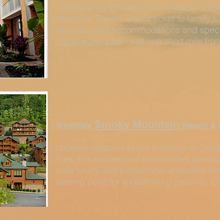
Conveniently located in the shadow of ne
Westgate Towers is your ticket to family f
spacious and accommodations and special
onsite water park
...just one short mile fr
Smoky Mountain
Westgate
Resort & 
Located adjacent to the entrance to Gre
Park, this exceptional resort offers spect
style luxury and exceptional amenities whi
starting point for a Gatlinburg getaway.
On