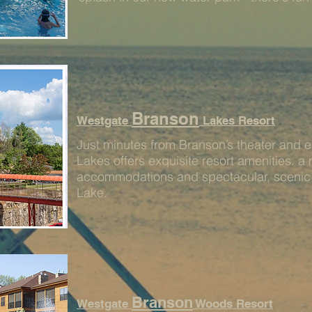
Branson
Westgate
Lakes Resort
Just minutes from Branson’s theater and e
Lakes offers exquisite resort amenities. a 
accommodations and spectacular, scenic v
Lake.
Branson
Westgate
Woods Resort