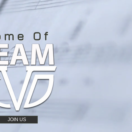
ome Of
JOIN US