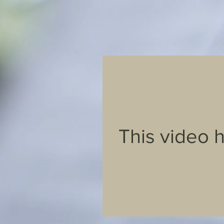
This video 