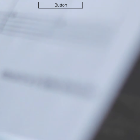
Button