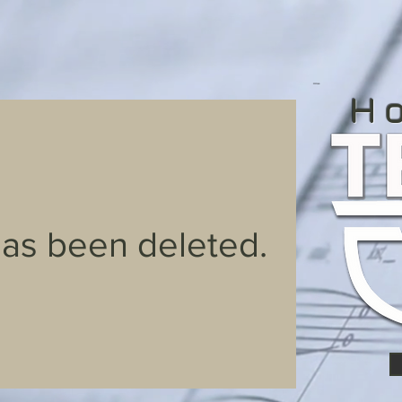
H
has been deleted.