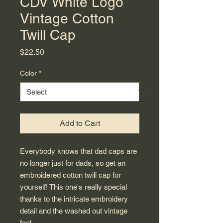
CDV White Logo
Vintage Cotton
Twill Cap
Price
$22.50
Color
*
Add to Cart
Everybody knows that dad caps are 
no longer just for dads, so get an 
embroidered cotton twill cap for 
yourself! This one's really special 
thanks to the intricate embroidery 
detail and the washed out vintage 