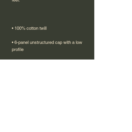
• 6-panel unstructured cap with a low 
• Metal snap buckle with an antique 
• Blank product sourced from China