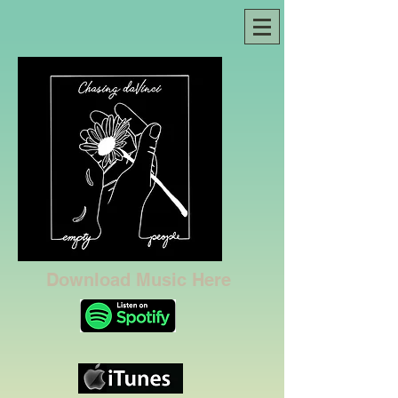
Download Music Here