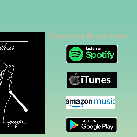
Download Music Here