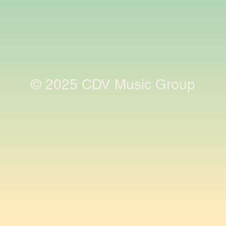
© 2025 CDV Music Group